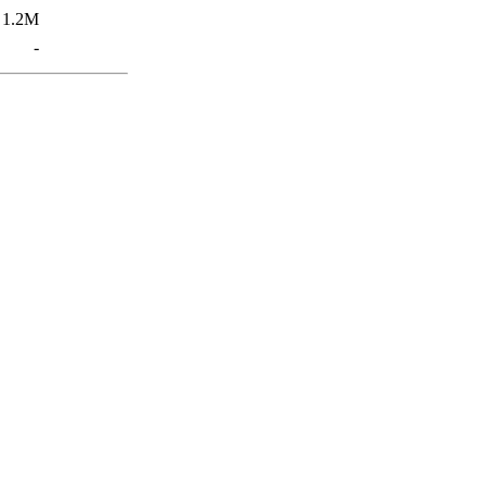
1.2M
-