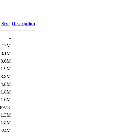
Size
Description
-
17M
3.1M
3.6M
1.9M
3.8M
4.8M
1.8M
1.6M
897K
1.3M
1.8M
24M