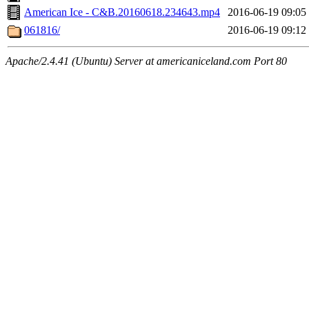
American Ice - C&B.20160618.234643.mp4
2016-06-19 09:05
061816/
2016-06-19 09:12
Apache/2.4.41 (Ubuntu) Server at americaniceland.com Port 80