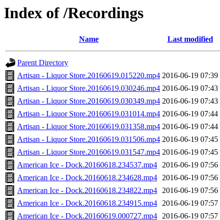
Index of /Recordings
Name
Last modified
Parent Directory
Artisan - Liquor Store.20160619.015220.mp4
2016-06-19 07:39
Artisan - Liquor Store.20160619.030246.mp4
2016-06-19 07:43
Artisan - Liquor Store.20160619.030349.mp4
2016-06-19 07:43
Artisan - Liquor Store.20160619.031014.mp4
2016-06-19 07:44
Artisan - Liquor Store.20160619.031358.mp4
2016-06-19 07:44
Artisan - Liquor Store.20160619.031506.mp4
2016-06-19 07:45
Artisan - Liquor Store.20160619.031547.mp4
2016-06-19 07:45
American Ice - Dock.20160618.234537.mp4
2016-06-19 07:56
American Ice - Dock.20160618.234628.mp4
2016-06-19 07:56
American Ice - Dock.20160618.234822.mp4
2016-06-19 07:56
American Ice - Dock.20160618.234915.mp4
2016-06-19 07:57
American Ice - Dock.20160619.000727.mp4
2016-06-19 07:57